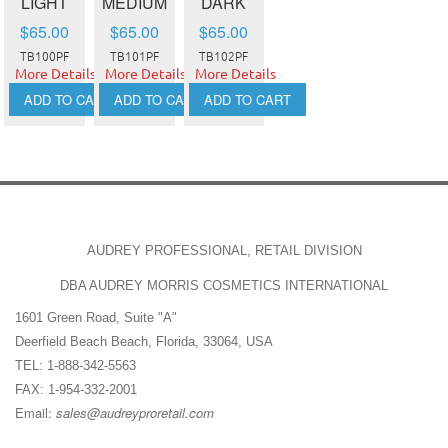
LIGHT
MEDIUM
DARK
$65.00
$65.00
$65.00
TB100PF
TB101PF
TB102PF
More Details
More Details
More Details
ADD TO CART
ADD TO CART
ADD TO CART
AUDREY PROFESSIONAL, RETAIL DIVISION
DBA AUDREY MORRIS COSMETICS INTERNATIONAL
1601 Green Road, Suite "A"
Deerfield Beach Beach, Florida, 33064, USA
TEL: 1-888-342-5563
FAX: 1-954-332-2001
Email:
sales@audreyproretail.com