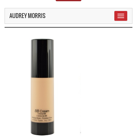
AUDREY MORRIS
Toggle
navigati