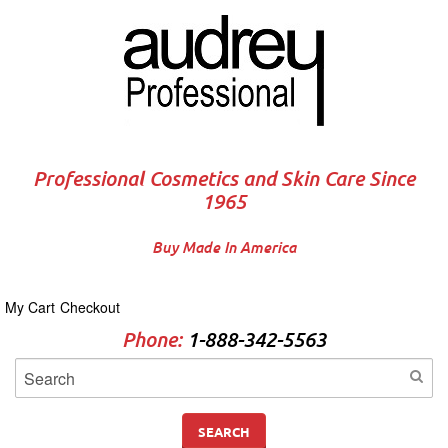
Professional Cosmetics and Skin Care Since
1965
Buy Made In America
My Cart
Checkout
Phone:
1-888-342-5563
SEARCH