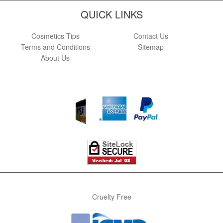
QUICK LINKS
Cosmetics Tips
Contact Us
Terms and Conditions
Sitemap
About Us
Cruelty Free