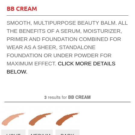
BB CREAM
SMOOTH, MULTIPURPOSE BEAUTY BALM. ALL
THE BENEFITS OF A SERUM, MOISTURIZER,
PRIMER AND FOUNDATION COMBINED FOR
WEAR AS A SHEER, STANDALONE
FOUNDATION OR UNDER POWDER FOR
MAXIMUM EFFECT.
CLICK MORE DETAILS
BELOW.
3
results for
BB CREAM